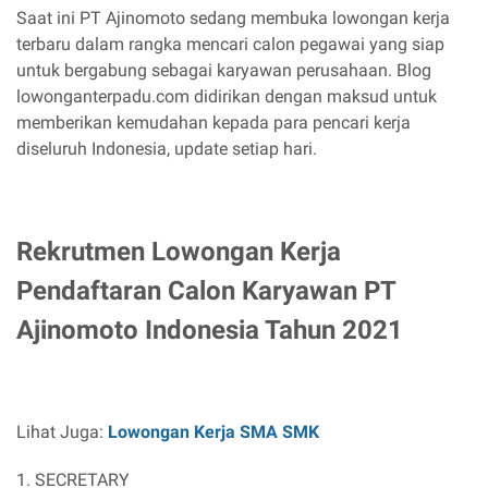
Saat ini PT Ajinomoto sedang membuka lowongan kerja
terbaru dalam rangka mencari calon pegawai yang siap
untuk bergabung sebagai karyawan perusahaan. Blog
lowonganterpadu.com didirikan dengan maksud untuk
memberikan kemudahan kepada para pencari kerja
diseluruh Indonesia, update setiap hari.
Rekrutmen Lowongan Kerja
Pendaftaran Calon Karyawan PT
Ajinomoto Indonesia Tahun 2021
Lihat Juga:
Lowongan Kerja SMA SMK
1. SECRETARY