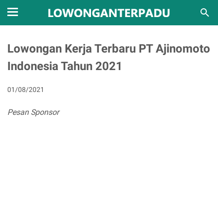
Lowongan Kerja Terbaru PT Ajinomoto
Indonesia Tahun 2021
01/08/2021
Pesan Sponsor