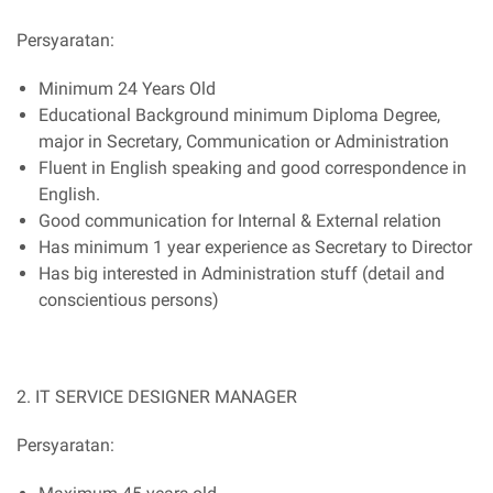
Persyaratan:
Minimum 24 Years Old
Educational Background minimum Diploma Degree,
major in Secretary, Communication or Administration
Fluent in English speaking and good correspondence in
English.
Good communication for Internal & External relation
Has minimum 1 year experience as Secretary to Director
Has big interested in Administration stuff (detail and
conscientious persons)
2. IT SERVICE DESIGNER MANAGER
Persyaratan: