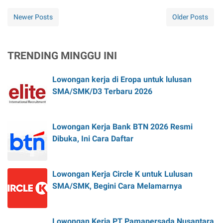
Newer Posts
Older Posts
TRENDING MINGGU INI
Lowongan kerja di Eropa untuk lulusan
SMA/SMK/D3 Terbaru 2026
Lowongan Kerja Bank BTN 2026 Resmi
Dibuka, Ini Cara Daftar
Lowongan Kerja Circle K untuk Lulusan
SMA/SMK, Begini Cara Melamarnya
Lowongan Kerja PT Pamapersada Nusantara