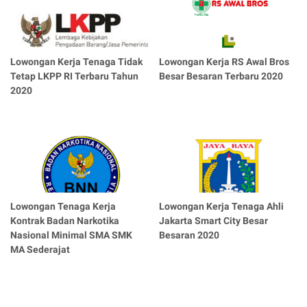
Lowongan Kerja Tenaga Tidak
Lowongan Kerja RS Awal Bros
Tetap LKPP RI Terbaru Tahun
Besar Besaran Terbaru 2020
2020
Lowongan Tenaga Kerja
Lowongan Kerja Tenaga Ahli
Kontrak Badan Narkotika
Jakarta Smart City Besar
Nasional Minimal SMA SMK
Besaran 2020
MA Sederajat