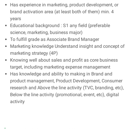
Has experience in marketing, product development, or
brand activation area (at least both of them) min. 4
years
Educational background : S1 any field (preferable
science, marketing, business major)
To fulfill grade as Associate Brand Manager
Marketing knowledge Understand insight and concept of
marketing strategy (4P)
Knowing well about sales and profit as core business
target, including marketing expense management
Has knowledge and ability to making in Brand and
product management, Product Development, Consumer
research and Above the line activity (TVC, branding, etc),
Below the line activity (promotional, event, etc), digital
activity