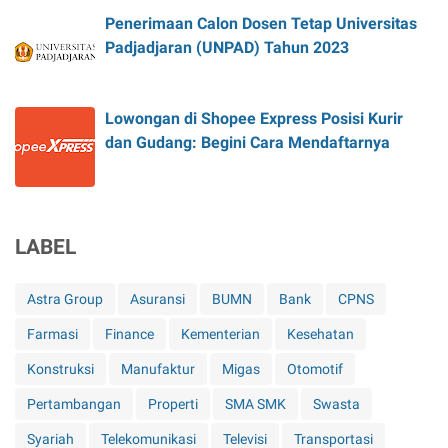
Penerimaan Calon Dosen Tetap Universitas
Padjadjaran (UNPAD) Tahun 2023
Lowongan di Shopee Express Posisi Kurir
dan Gudang: Begini Cara Mendaftarnya
LABEL
Astra Group
Asuransi
BUMN
Bank
CPNS
Farmasi
Finance
Kementerian
Kesehatan
Konstruksi
Manufaktur
Migas
Otomotif
Pertambangan
Properti
SMA SMK
Swasta
Syariah
Telekomunikasi
Televisi
Transportasi