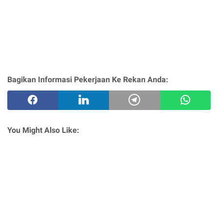
Bagikan Informasi Pekerjaan Ke Rekan Anda:
You Might Also Like: