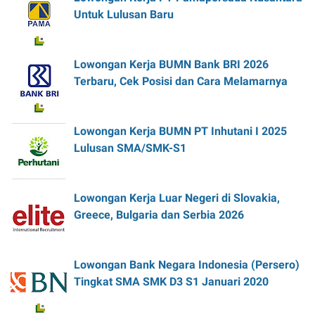
Untuk Lulusan Baru
Lowongan Kerja BUMN Bank BRI 2026
Terbaru, Cek Posisi dan Cara Melamarnya
Lowongan Kerja BUMN PT Inhutani I 2025
Lulusan SMA/SMK-S1
Lowongan Kerja Luar Negeri di Slovakia,
Greece, Bulgaria dan Serbia 2026
Lowongan Bank Negara Indonesia (Persero)
Tingkat SMA SMK D3 S1 Januari 2020