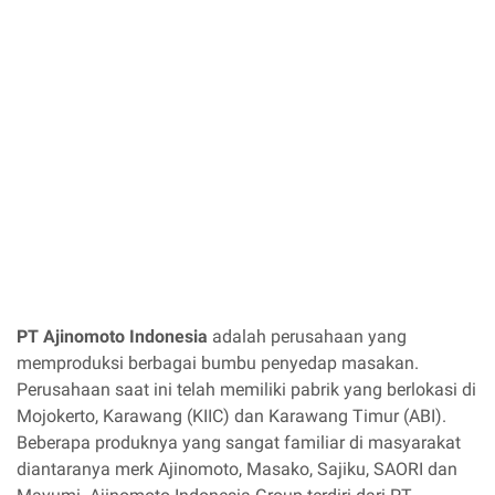
PT Ajinomoto Indonesia
adalah perusahaan yang
memproduksi berbagai bumbu penyedap masakan.
Perusahaan saat ini telah memiliki pabrik yang berlokasi di
Mojokerto, Karawang (KIIC) dan Karawang Timur (ABI).
Beberapa produknya yang sangat familiar di masyarakat
diantaranya merk Ajinomoto, Masako, Sajiku, SAORI dan