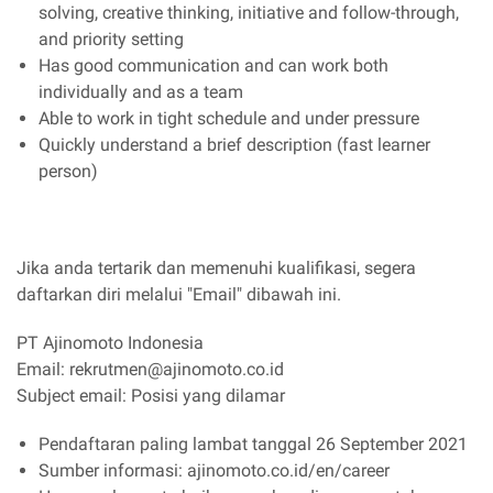
solving, creative thinking, initiative and follow-through,
and priority setting
Has good communication and can work both
individually and as a team
Able to work in tight schedule and under pressure
Quickly understand a brief description (fast learner
person)
Jika anda tertarik dan memenuhi kualifikasi, segera
daftarkan diri melalui "Email" dibawah ini.
PT Ajinomoto Indonesia
Email: rekrutmen@ajinomoto.co.id
Subject email: Posisi yang dilamar
Pendaftaran paling lambat tanggal 26 September 2021
Sumber informasi: ajinomoto.co.id/en/career