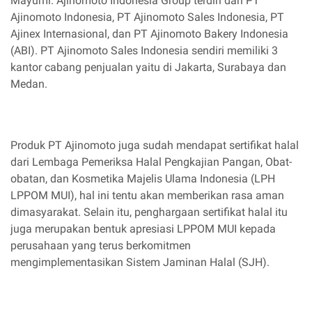
Mayumi. Ajinomoto Indonesia Group terdiri dari PT
Ajinomoto Indonesia, PT Ajinomoto Sales Indonesia, PT
Ajinex Internasional, dan PT Ajinomoto Bakery Indonesia
(ABI). PT Ajinomoto Sales Indonesia sendiri memiliki 3
kantor cabang penjualan yaitu di Jakarta, Surabaya dan
Medan.
Produk PT Ajinomoto juga sudah mendapat sertifikat halal
dari Lembaga Pemeriksa Halal Pengkajian Pangan, Obat-
obatan, dan Kosmetika Majelis Ulama Indonesia (LPH
LPPOM MUI), hal ini tentu akan memberikan rasa aman
dimasyarakat. Selain itu, penghargaan sertifikat halal itu
juga merupakan bentuk apresiasi LPPOM MUI kepada
perusahaan yang terus berkomitmen
mengimplementasikan Sistem Jaminan Halal (SJH).