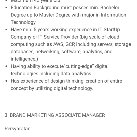
Maximum 45 years old
Education Background must posses min. Bachelor
Degree up to Master Degree with major in Information
Technology
Have min. 5 years working experience in IT StartUp
Company or IT Service Provider (big scale of cloud
computing such as AWS, GCP, including servers, storage
databases, networking, software, analytics, and
intelligence.)
Having ability to execute“cutting-edge” digital
technologies including data analytics
Has experience of design thinking, creation of entire
concept by utilizing digital technology.
3. BRAND MARKETING ASSOCIATE MANAGER
Persyaratan: