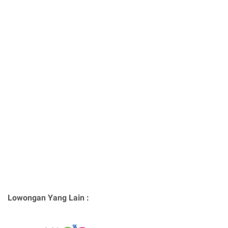
Lowongan Yang Lain :