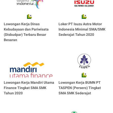
Lowongan Kerja Dinas
Loker PT Isuzu Astra Motor
Kebudayaan dan Pariwisata
Indonesia Minimal SMA/SMK
(Disbudpar) Terbaru Besar
Sederajat Tahun 2020
Besaran
Lowongan Kerja Mandiri Utama
Lowongan Kerja BUMN PT
Finance Tingkat SMA SMK
TASPEN (Persero) Tingkat
Tahun 2020
SMA SMK Sederajat