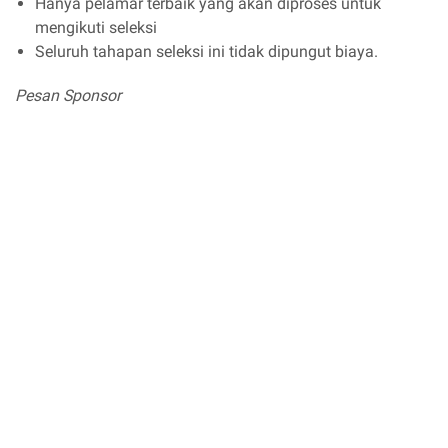
Hanya pelamar terbaik yang akan diproses untuk
mengikuti seleksi
Seluruh tahapan seleksi ini tidak dipungut biaya.
Pesan Sponsor