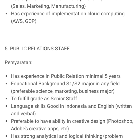
(Sales, Marketing, Manufacturing)
Has experience of implementation cloud computing
(AWS, GCP)
5. PUBLIC RELATIONS STAFF
Persyaratan:
Has experience in Public Relation minimal 5 years
Educational Background S1/S2 major in any field
(preferable science, marketing, business major)
To fulfill grade as Senior Staff
Language skills Good in Indonesia and English (written
and verbal)
Preferable to have ability in creative design (Photoshop,
Adobe’s creative apps, etc).
Has strong analytical and logical thinking/problem