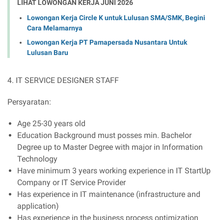
LIHAT LOWONGAN KERJA JUNI 2026
Lowongan Kerja Circle K untuk Lulusan SMA/SMK, Begini
Cara Melamarnya
Lowongan Kerja PT Pamapersada Nusantara Untuk
Lulusan Baru
4. IT SERVICE DESIGNER STAFF
Persyaratan:
Age 25-30 years old
Education Background must posses min. Bachelor
Degree up to Master Degree with major in Information
Technology
Have minimum 3 years working experience in IT StartUp
Company or IT Service Provider
Has experience in IT maintenance (infrastructure and
application)
Has experience in the business process optimization